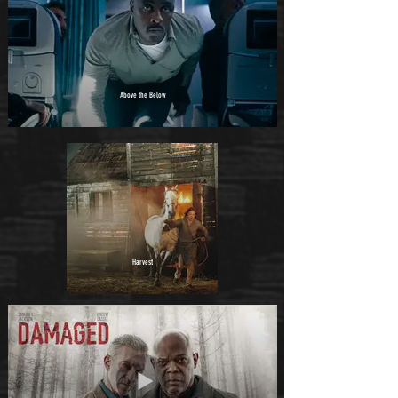
Above the Below
Harvest