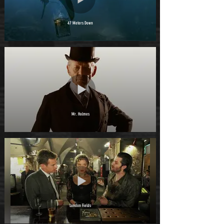
47 Meters Down
Mr. Holmes
London Fields