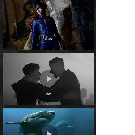
Batgirl
Beats