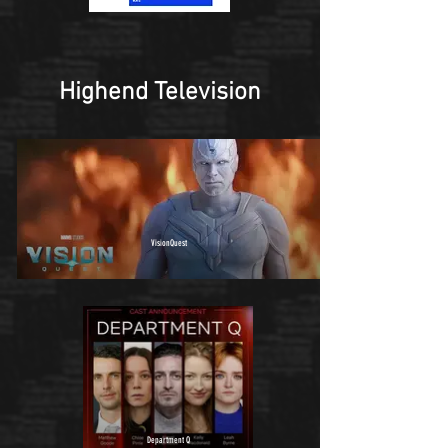
Highend Television
VisionQuest
Department Q