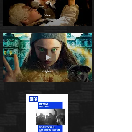
Virtuoso
Molly Moon