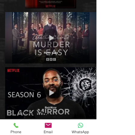
Murder is Easy
Black Mirror
Phone
Email
WhatsApp