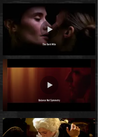
The Dark Mile
Balance Not Symmetry