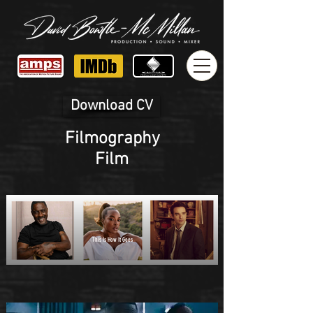
Download CV
Filmography
Film
This Is How It Goes