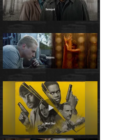
Damaged
Unicorns
Dead Shot