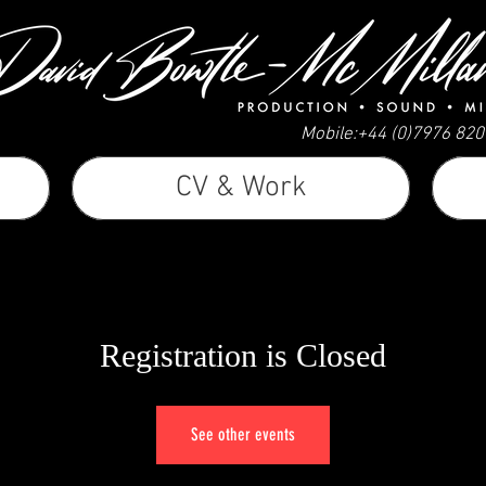
Mobile:+44 (0)7976 82
CV & Work
Registration is Closed
See other events