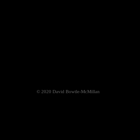
© 2020 David Bowtle-McMillan