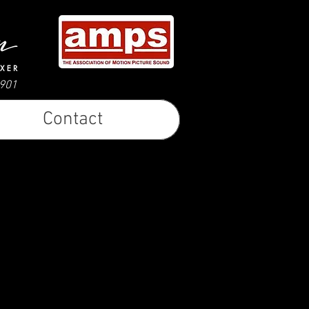
0901
Contact