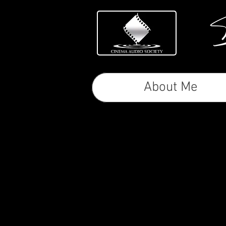
About Me