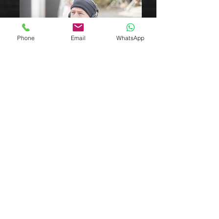
Phone
Email
WhatsApp